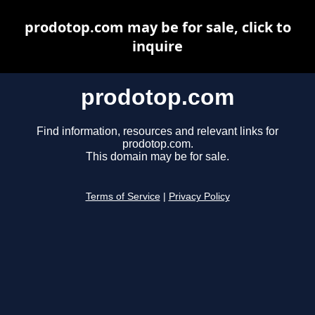
prodotop.com may be for sale, click to
inquire
prodotop.com
Find information, resources and relevant links for
prodotop.com.
This domain may be for sale.
Terms of Service
|
Privacy Policy